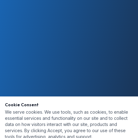
Cookie Consent
We serve cookies. We use tools, such as cookies, to enable
essential services and functionality on our site and to collect
data on how visitors interact with our site, products and
services. By clicking Accept, you agree to our use of these
tools for advertising, analytics and support.