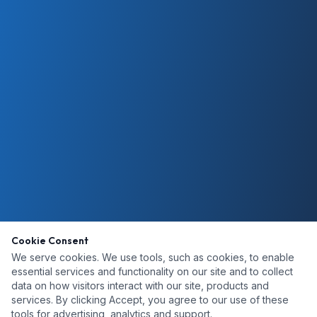
Cookie Consent
We serve cookies. We use tools, such as cookies, to enable
essential services and functionality on our site and to collect
data on how visitors interact with our site, products and
services. By clicking Accept, you agree to our use of these
tools for advertising, analytics and support.