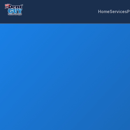
Home
Services
P