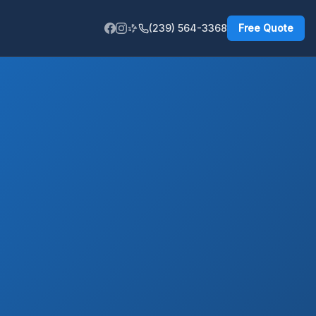
(239) 564-3368
Free Quote