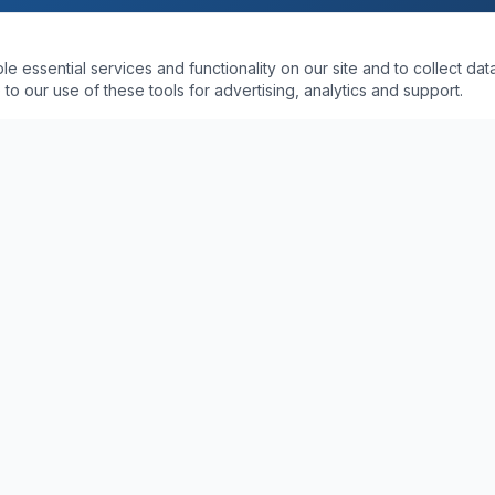
essential services and functionality on our site and to collect data
to our use of these tools for advertising, analytics and support.
SWFL SERVICE AREAS
PDR in Naples, Florida
PDR in Fort Myers, FL
Shop
PDR in Bonita Springs, FL
epair Cost
PDR in Estero, FL
PDR in Marco Island, FL