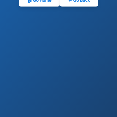
🏠 Go Home
← Go Back