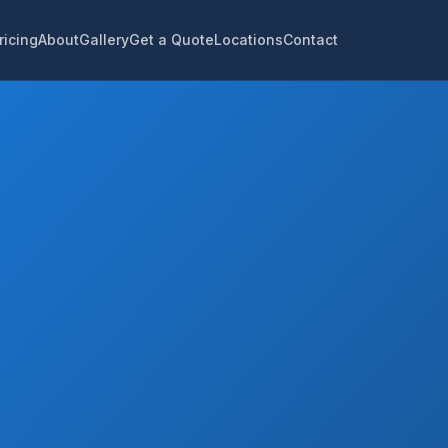
ricing
About
Gallery
Get a Quote
Locations
Contact