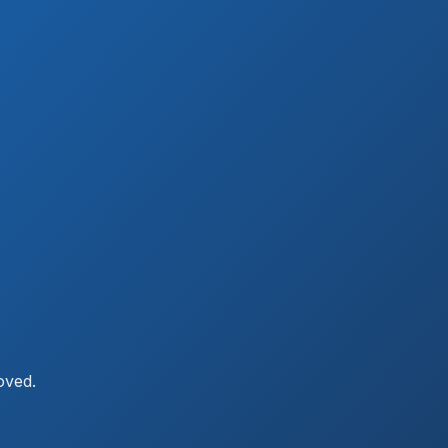
oved.