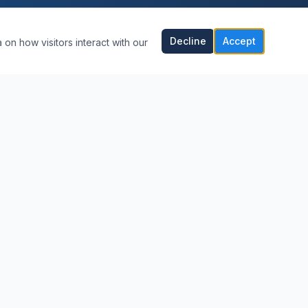
Decline
Accept
 on how visitors interact with our
CONTACT US
(239) 564-3368
Mark@callmydentguy.com
Naples, Florida