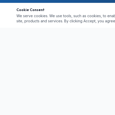
Cookie Consent
We serve cookies. We use tools, such as cookies, to enable 
site, products and services. By clicking Accept, you agree 
QUICK LINKS
Home
Locations
Professional paintless dent repair in Naples
PDR vs Body 
and Southwest Florida. 25+ years of
Hail Damage R
experience bringing quality, convenience,
Services
Pricing
and value to vehicle owners.
Gallery
Contact